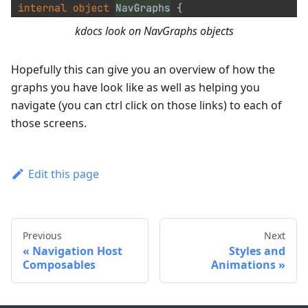
kdocs look on NavGraphs objects
Hopefully this can give you an overview of how the
graphs you have look like as well as helping you
navigate (you can ctrl click on those links) to each of
those screens.
Edit this page
Previous
Next
Navigation Host
Styles and
Composables
Animations