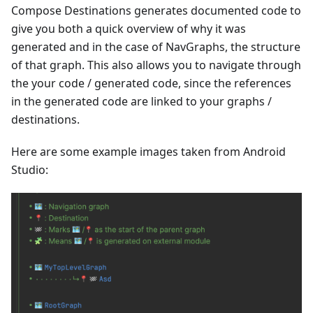
Compose Destinations generates documented code to
give you both a quick overview of why it was
generated and in the case of NavGraphs, the structure
of that graph. This also allows you to navigate through
the your code / generated code, since the references
in the generated code are linked to your graphs /
destinations.
Here are some example images taken from Android
Studio: