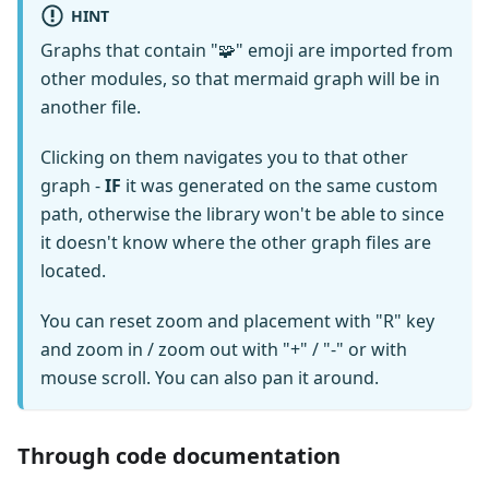
HINT
Graphs that contain "🧩" emoji are imported from
other modules, so that mermaid graph will be in
another file.
Clicking on them navigates you to that other
graph -
IF
it was generated on the same custom
path, otherwise the library won't be able to since
it doesn't know where the other graph files are
located.
You can reset zoom and placement with "R" key
and zoom in / zoom out with "+" / "-" or with
mouse scroll. You can also pan it around.
Through code documentation