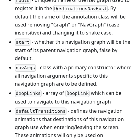
route
register it in the
. By
DestinationsNavHost
default the name of the annotation class will be
used removing "Graph" or "NavGraph" (case
insensitive) and changing it to snake case.
- whether this navigation graph will be the
start
start of its parent navigation graph, false by
default.
- class with a primary constructor where
navArgs
all navigation arguments specific to this
navigation graph are to be defined.
- array of
which can be
deepLinks
DeepLink
used to navigate to this navigation graph
- defines the navigation
defaultTransitions
animations that destinations of this navigation
graph use when entering/leaving the screen.
These animations will only be used on