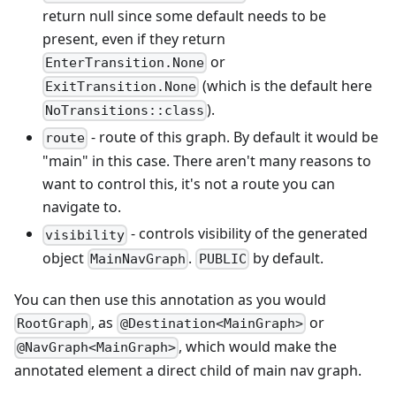
return null since some default needs to be
present, even if they return
or
EnterTransition.None
(which is the default here
ExitTransition.None
).
NoTransitions::class
- route of this graph. By default it would be
route
"main" in this case. There aren't many reasons to
want to control this, it's not a route you can
navigate to.
- controls visibility of the generated
visibility
object
.
by default.
MainNavGraph
PUBLIC
You can then use this annotation as you would
, as
or
RootGraph
@Destination<MainGraph>
, which would make the
@NavGraph<MainGraph>
annotated element a direct child of main nav graph.