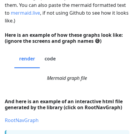
them. You can also paste the mermaid formatted text
to
mermaid.live
, if not using Github to see how it looks
like.)
Here is an example of how these graphs look like:
(ignore the screens and graph names 😅)
render
code
Mermaid graph file
And here is an example of an interactive html file
generated by the library (click on RootNavGraph)
RootNavGraph