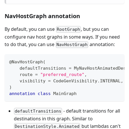
NavHostGraph annotation
By default, you can use
, but you can
RootGraph
configure nav host graphs in some ways. If you need
to do that, you can use
annotation:
NavHostGraph
@NavHostGraph
(
    defaultTransitions 
=
 MyNavHostAnimatedDest
    route 
=
"preferred_route"
,
    visibility 
=
 CodeGenVisibility
.
INTERNAL
,
)
annotation
class
 MainGraph
- default transitions for all
defaultTransitions
destinations in this graph. Similar to
but lambdas can't
DestinationStyle.Animated