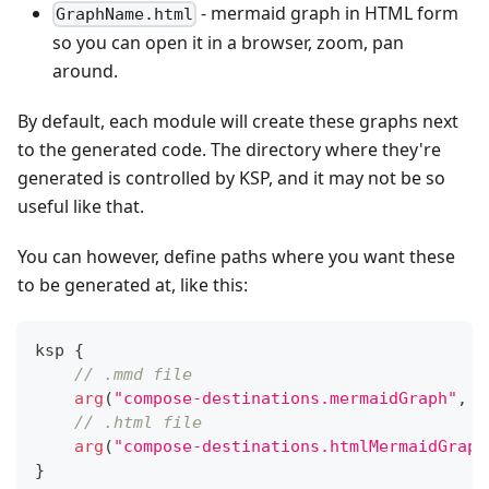
- mermaid graph in HTML form
GraphName.html
so you can open it in a browser, zoom, pan
around.
By default, each module will create these graphs next
to the generated code. The directory where they're
generated is controlled by KSP, and it may not be so
useful like that.
You can however, define paths where you want these
to be generated at, like this:
ksp 
{
// .mmd file
arg
(
"compose-destinations.mermaidGraph"
,
"
// .html file
arg
(
"compose-destinations.htmlMermaidGraph
}