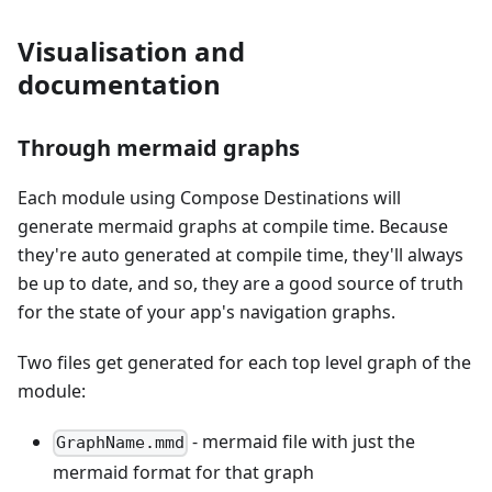
Visualisation and
documentation
Through mermaid graphs
Each module using Compose Destinations will
generate mermaid graphs at compile time. Because
they're auto generated at compile time, they'll always
be up to date, and so, they are a good source of truth
for the state of your app's navigation graphs.
Two files get generated for each top level graph of the
module:
- mermaid file with just the
GraphName.mmd
mermaid format for that graph