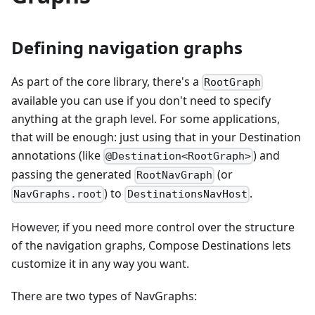
Defining navigation graphs
As part of the core library, there's a
RootGraph
available you can use if you don't need to specify
anything at the graph level. For some applications,
that will be enough: just using that in your Destination
annotations (like
) and
@Destination<RootGraph>
passing the generated
(or
RootNavGraph
) to
.
NavGraphs.root
DestinationsNavHost
However, if you need more control over the structure
of the navigation graphs, Compose Destinations lets
customize it in any way you want.
There are two types of NavGraphs: