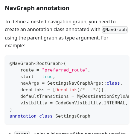
NavGraph annotation
To define a nested navigation graph, you need to
create an annotation class annotated with
@NavGraph
using the parent graph as type argument. For
example:
@NavGraph
<
RootGraph
>
(
    route 
=
"preferred_route"
,
    start 
=
true
,
    navArgs 
=
 SettingsNavGraphArgs
::
class
,
    deepLinks 
=
[
DeepLink
(
/*...*/
)
]
,
    defaultTransitions 
=
 MyDestinationStyleAni
    visibility 
=
 CodeGenVisibility
.
INTERNAL
,
)
annotation
class
 SettingsGraph
- unique id name of the nav graph used to