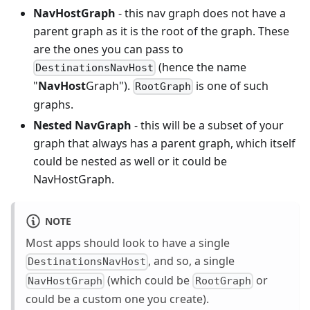
NavHostGraph
- this nav graph does not have a
parent graph as it is the root of the graph. These
are the ones you can pass to
(hence the name
DestinationsNavHost
"
NavHost
Graph").
is one of such
RootGraph
graphs.
Nested NavGraph
- this will be a subset of your
graph that always has a parent graph, which itself
could be nested as well or it could be
NavHostGraph.
NOTE
Most apps should look to have a single
, and so, a single
DestinationsNavHost
(which could be
or
NavHostGraph
RootGraph
could be a custom one you create).