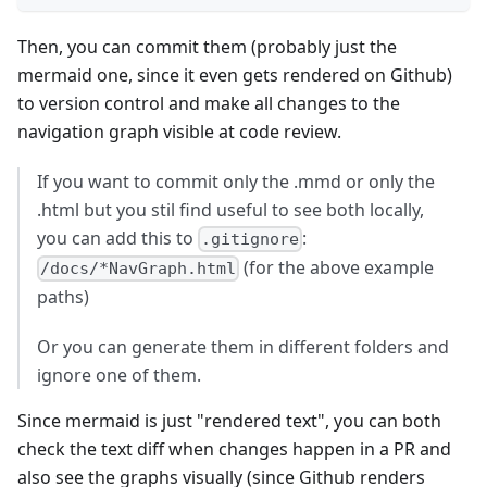
Then, you can commit them (probably just the
mermaid one, since it even gets rendered on Github)
to version control and make all changes to the
navigation graph visible at code review.
If you want to commit only the .mmd or only the
.html but you stil find useful to see both locally,
you can add this to
:
.gitignore
(for the above example
/docs/*NavGraph.html
paths)
Or you can generate them in different folders and
ignore one of them.
Since mermaid is just "rendered text", you can both
check the text diff when changes happen in a PR and
also see the graphs visually (since Github renders