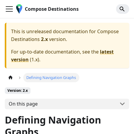
Compose Destinations
This is unreleased documentation for
Compose
Destinations
2.x
version.
For up-to-date documentation, see the
latest
version
(
1.x
).
Defining Navigation Graphs
Version: 2.x
On this page
Defining Navigation
Graphs