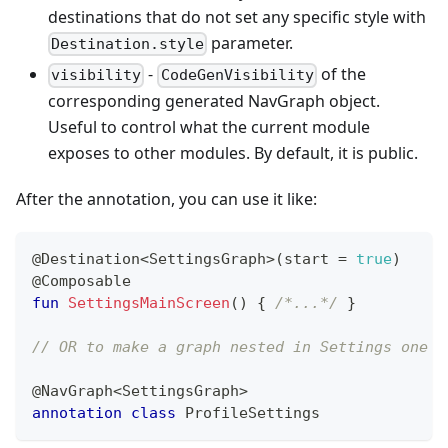
destinations that do not set any specific style with
parameter.
Destination.style
-
of the
visibility
CodeGenVisibility
corresponding generated NavGraph object.
Useful to control what the current module
exposes to other modules. By default, it is public.
After the annotation, you can use it like:
@Destination
<
SettingsGraph
>
(
start 
=
true
)
@Composable
fun
SettingsMainScreen
(
)
{
/*...*/
}
// OR to make a graph nested in Settings one
@NavGraph
<
SettingsGraph
>
annotation
class
 ProfileSettings